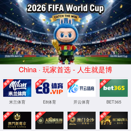
安全验证(safety verification)
→
按住滑动(Press and slide)