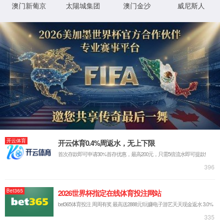
IP: undefined
Status: undefined
XML 地图