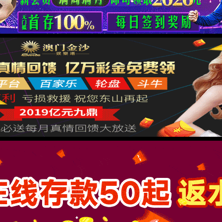
按住滑动(Press and slide)
IP: undefined
Status: undefined
XML 地图