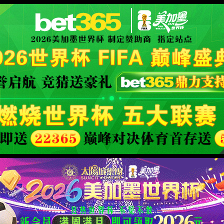
安全验证(safety verification)
→